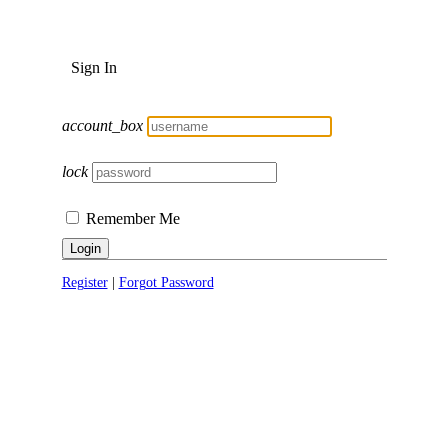
Sign In
account_box
lock
Remember Me
Login
Register
|
Forgot Password